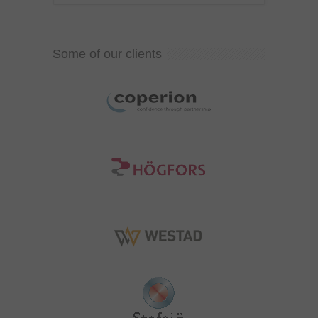
Some of our clients