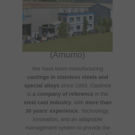
Castinox S.A.
:
Stainless steel foundry
(Amurrio)
We have been manufacturing
castings in stainless steels and
special alloys
since 1993. Castinox
is
a company of reference
in the
steel cast industry
, with
more than
30 years’ experience
. Technology,
innovation, and an adaptable
management system to provide the