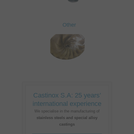
Other
Castinox S.A: 25 years’
international experience
We specialise in the manufacturing of
stainless steels and special alloy
castings