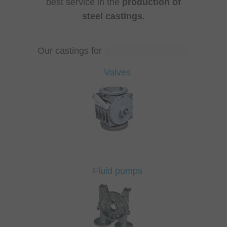
best service in the
production of
steel castings
.
Our castings for
Valves
Fluid pumps