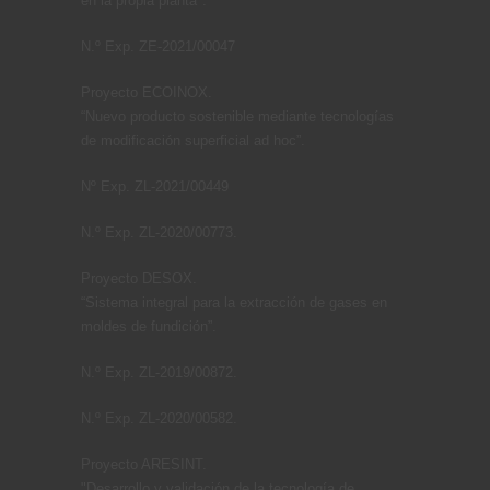
en la propia planta".
N.º Exp. ZE-2021/00047
Proyecto ECOINOX.
“Nuevo producto sostenible mediante tecnologías
de modificación superficial ad hoc”.
Nº Exp. ZL-2021/00449
N.º Exp. ZL-2020/00773.
Proyecto DESOX.
“Sistema integral para la extracción de gases en
moldes de fundición”.
N.º Exp. ZL-2019/00872.
N.º Exp. ZL-2020/00582.
Proyecto ARESINT.
"Desarrollo y validación de la tecnología de