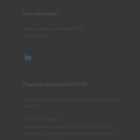
More information
Sales conditions and terms (PDF)
Legal warning
Programa de Ayudas HAZITEK
Programa de ayudas de apoyo a la I+D empresarial
HAZITEK.
Proyecto HORMIGA.
"Investigación y desarrollo de tecnologías para la
recuperación y reutilización de arenas de fundición