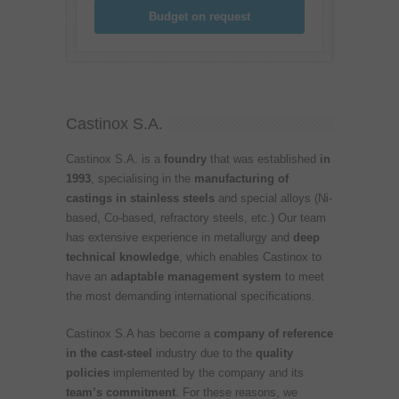
Budget on request
Castinox S.A.
Castinox S.A. is a
foundry
that was established
in
1993
, specialising in the
manufacturing of
castings in stainless steels
and special alloys (Ni-
based, Co-based, refractory steels, etc.) Our team
has extensive experience in metallurgy and
deep
technical knowledge
, which enables Castinox to
have an
adaptable management system
to meet
the most demanding international specifications.
Castinox S.A has become a
company of reference
in the cast-steel
industry due to the
quality
policies
implemented by the company and its
team’s commitment
. For these reasons, we