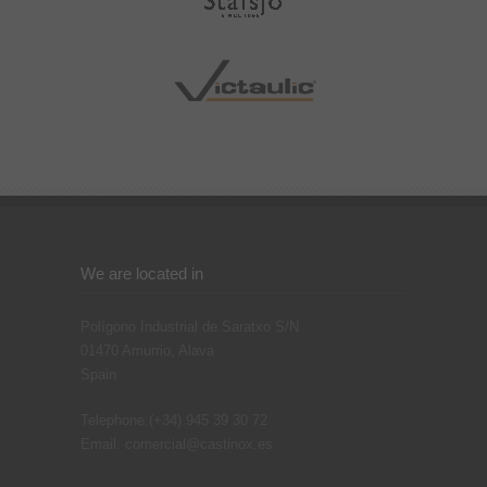
We are located in
Polígono Industrial de Saratxo S/N
01470
Amurrio, Alava
Spain
Telephone:
(+34) 945 39 30 72
Email:
comercial@castinox.es