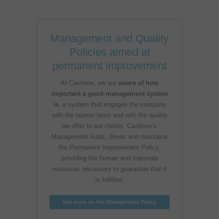
Management and Quality
Policies aimed at
permanent improvement
At Castinox, we are
aware of how
important a good management system
is
, a system that engages the company
with the human team and with the quality
we offer to our clients. Castinox’s
Management leads, drives and maintains
the Permanent Improvement Policy,
providing the human and materials
resources necessary to guarantee that it
is fulfilled.
See more on the Management Policy