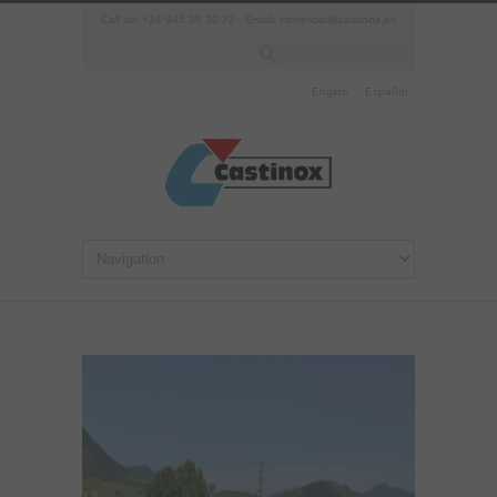
Call us: +34 945 39 30 72 - Email:
comercial@castinox.es
English
Español