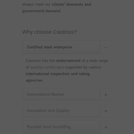
always meet our
clients’ demands and
government demand
.
Why choose Castinox?
Certified steel enterprise
Castinox has the
endorsement
of a wide range
of
quality certificates
supported by various
international inspection and rating
agencies
.
International Market
Innovation and Quality
Bonded sand moulding